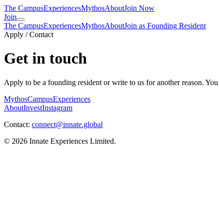
The Campus
Experiences
Mythos
About
Join Now
Join
The Campus
Experiences
Mythos
About
Join as Founding Resident
Apply / Contact
Get in touch
Apply to be a founding resident or write to us for another reason. You
Mythos
Campus
Experiences
About
Invest
Instagram
Contact:
connect@innate.global
©
2026
Innate Experiences Limited.