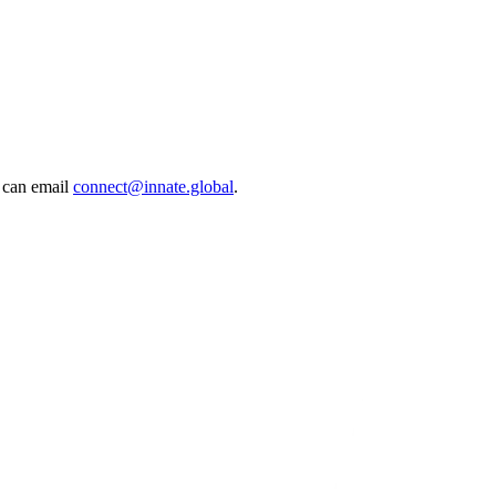
 can email
connect@innate.global
.